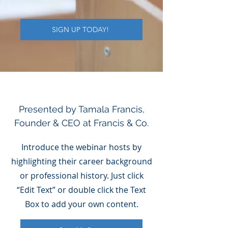
SIGN UP TODAY!
Presented by Tamala Francis,
Founder & CEO at Francis & Co.
Introduce the webinar hosts by
highlighting their career background
or professional history. Just click
“Edit Text” or double click the Text
Box to add your own content.