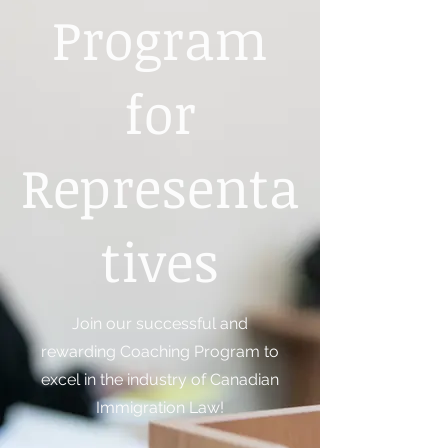
Program
for
Representa
tives
Join our successful and
rewarding Coaching Program to
excel in the industry of Canadian
Immigration Law!