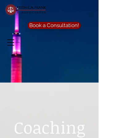
Book a Consultation!
Coaching