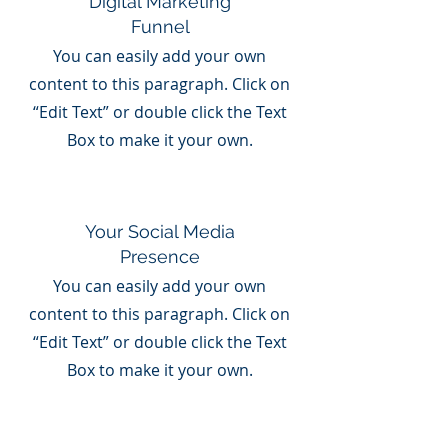
Digital Marketing
Funnel
You can easily add your own
content to this paragraph. Click on
“Edit Text” or double click the Text
Box to make it your own.
Your Social Media
Presence
You can easily add your own
content to this paragraph. Click on
“Edit Text” or double click the Text
Box to make it your own.