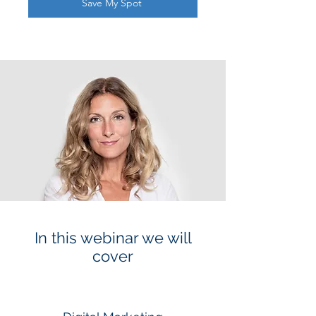
Save My Spot
In this webinar we will
cover